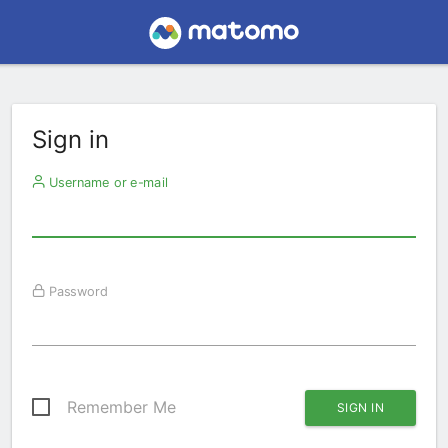
Sign in
Username or e-mail
Password
Remember Me